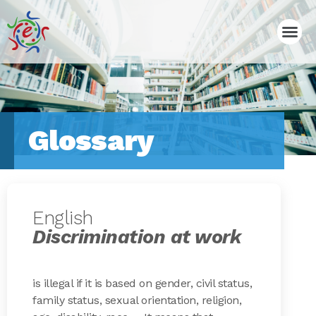
Glossary
English
Discrimination at work
is illegal if it is based on gender, civil status,
family status, sexual orientation, religion,