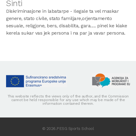
Sinti
Diskriminasjone in labatarpe - Ilegale ta vel maskar
genere, stato civile, stato familjare,orjentamento
sesuale, religjone, bers, disabilita, gara..... pinel ke kiake
kerela sukar vas jek persona i na par ja vavar persona.
This website reflects the views only of the author, and the Commission
cannot be held responsible for any use which may be made of the
information contained therein.
© 2026.PESG Sports School