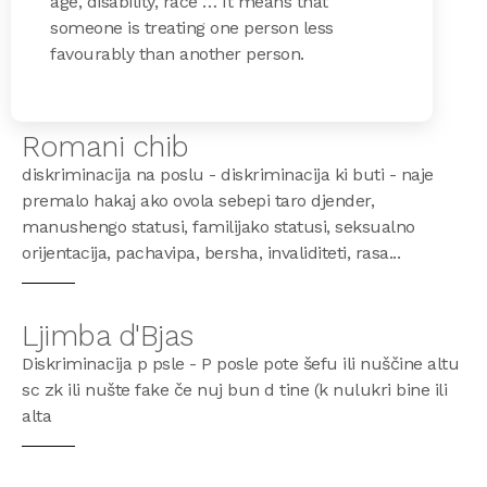
age, disability, race … It means that
someone is treating one person less
favourably than another person.
Romani chib
diskriminacija na poslu - diskriminacija ki buti - naje
premalo hakaj ako ovola sebepi taro djender,
manushengo statusi, familijako statusi, seksualno
orijentacija, pachavipa, bersha, invaliditeti, rasa...
Ljimba d'Bjas
Diskriminacija p psle - P posle pote šefu ili nuščine altu
sc zk ili nušte fake če nuj bun d tine (k nulukri bine ili
alta