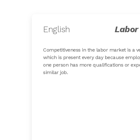
English
Labor
Competitiveness in the labor market is a v
which is present every day because emplo
one person has more qualifications or exp
similar job.