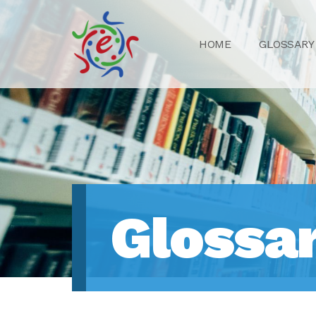
HOME
GLOSSARY
Glossa