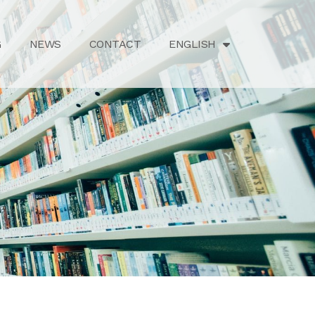
G
NEWS
CONTACT
ENGLISH