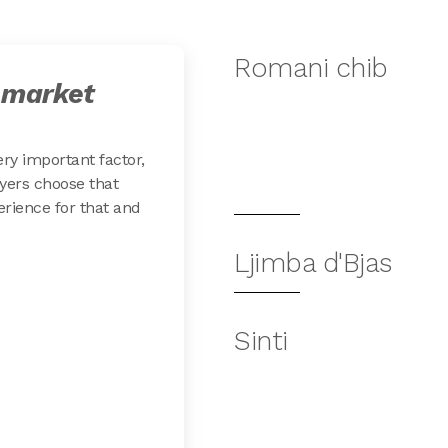
Romani chib
 market
ery important factor,
yers choose that
erience for that and
Ljimba d'Bjas
Sinti