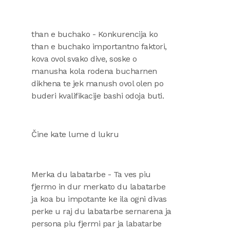
than e buchako - Konkurencija ko
than e buchako importantno faktori,
kova ovol svako dive, soske o
manusha kola rodena bucharnen
dikhena te jek manush ovol olen po
buderi kvalifikacije bashi odoja buti.
Čine kate lume d lukru
Merka du labatarbe - Ta ves piu
fjermo in dur merkato du labatarbe
ja koa bu impotante ke ila ogni divas
perke u raj du labatarbe sernarena ja
persona piu fjermi par ja labatarbe