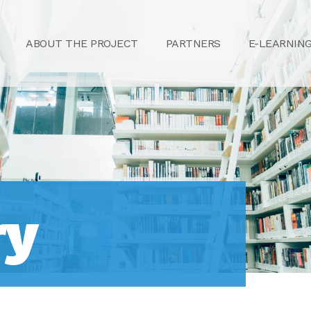
ABOUT THE PROJECT
PARTNERS
E-LEARNIN
ry