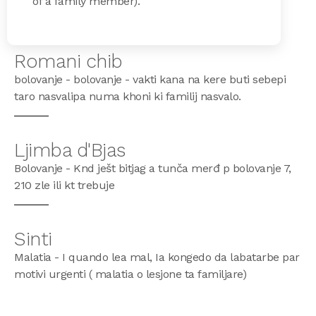
of a family member).
Romani chib
bolovanje - bolovanje - vakti kana na kere buti sebepi
taro nasvalipa numa khoni ki familij nasvalo.
Ljimba d'Bjas
Bolovanje - Knd ješt bitjag a tunča merđ p bolovanje 7,
210 zle ili kt trebuje
Sinti
Malatia - I quando lea mal, Ia kongedo da labatarbe par
motivi urgenti ( malatia o lesjone ta familjare)