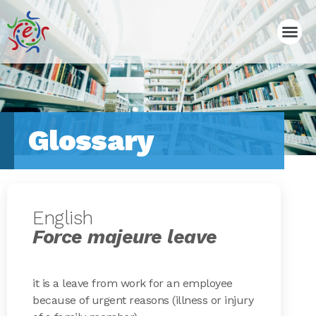
Glossary
English
Force majeure leave
it is a leave from work for an employee
because of urgent reasons (illness or injury