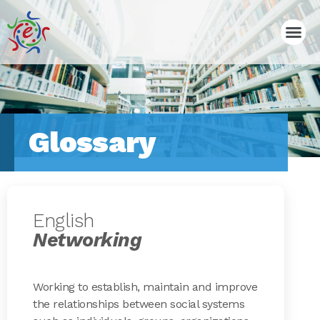
Glossary
English
Networking
Working to establish, maintain and improve
the relationships between social systems