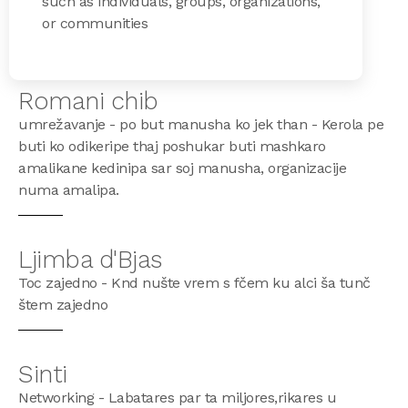
such as individuals, groups, organizations,
or communities
Romani chib
umrežavanje - po but manusha ko jek than - Kerola pe
buti ko odikeripe thaj poshukar buti mashkaro
amalikane kedinipa sar soj manusha, organizacije
numa amalipa.
Ljimba d'Bjas
Toc zajedno - Knd nušte vrem s fčem ku alci ša tunč
štem zajedno
Sinti
Networking - Labatares par ta miljores,rikares u